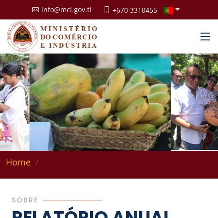
info@mci.gov.tl
+670 3310455
Home
SOBRE
RELATÓRIO ANUAL