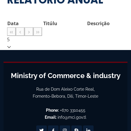
Data
Titúlu
Descrição
5
Ministry of Commerce & industry
Rua de Dom Aleixo Corte Real,
Fomento-Bebora, Dili, Timor-Leste
Phone:
+670 3310455
Email:
info@mci.gov.tl