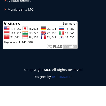
Annual Report
Municipality MCI
© Copyright
MCI
. All Rights Reserved
Designed by
TIC - TIMOR I.P