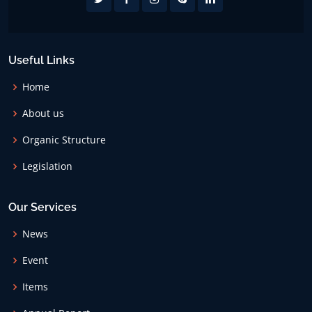
Useful Links
Home
About us
Organic Structure
Legislation
Our Services
News
Event
Items