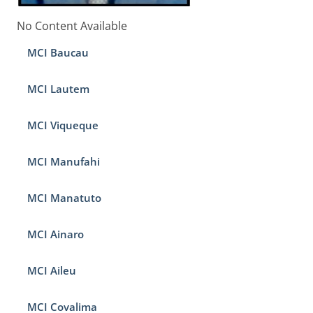
No Content Available
MCI Baucau
MCI Lautem
MCI Viqueque
MCI Manufahi
MCI Manatuto
MCI Ainaro
MCI Aileu
MCI Covalima