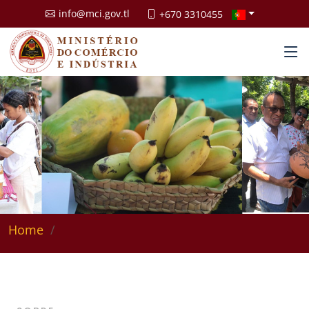
info@mci.gov.tl
+670 3310455
Home