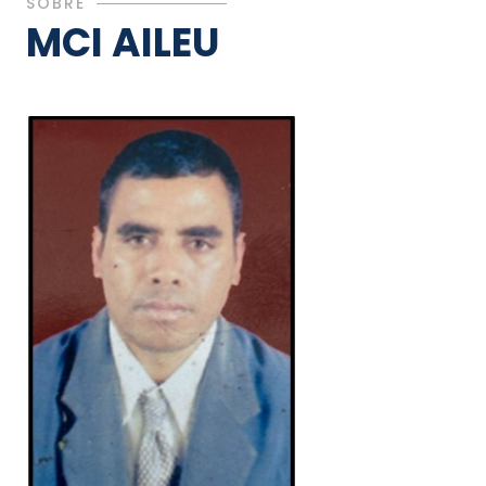
SOBRE
MCI AILEU