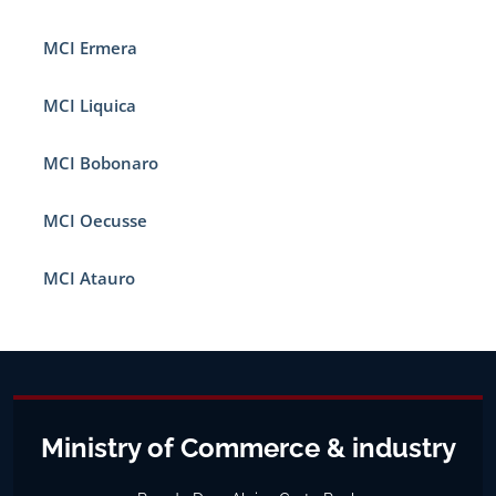
MCI Ermera
MCI Liquica
MCI Bobonaro
MCI Oecusse
MCI Atauro
Ministry of Commerce & industry