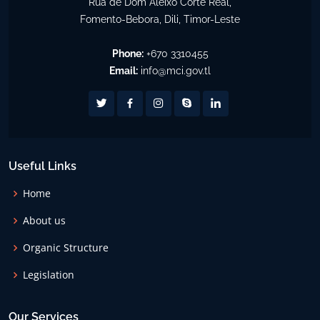
Rua de Dom Aleixo Corte Real,
Fomento-Bebora, Dili, Timor-Leste
Phone:
+670 3310455
Email:
info@mci.gov.tl
Useful Links
Home
About us
Organic Structure
Legislation
Our Services