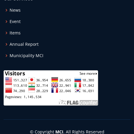
News
Event
Items
Annual Report
Municipality MCI
© Copyright
MCI
. All Rights Reserved